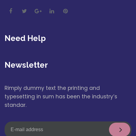
Need Help
Newsletter
Rimply dummy text the printing and
typesetting in sum has been the industry’s
standar.