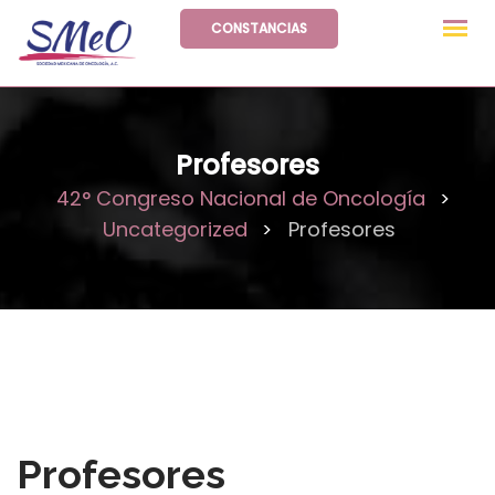
Skip
CONSTANCIAS
to
content
Profesores
42° Congreso Nacional de Oncología
>
Uncategorized
Profesores
>
Profesores