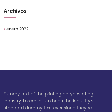
Archivos
enero 2022
Fummy text of the printing antypesetting
industry. Lorem Ipsum heen the industry's
standard dummy text ever since theype.