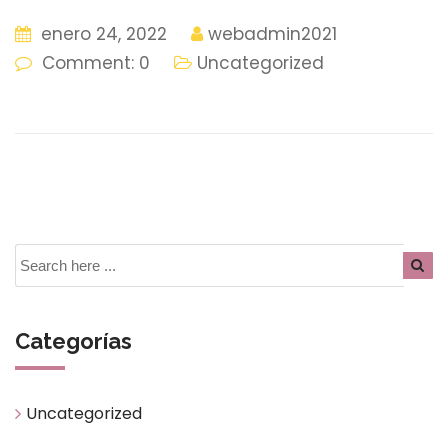
enero 24, 2022
webadmin2021
Comment: 0
Uncategorized
Categorías
Uncategorized