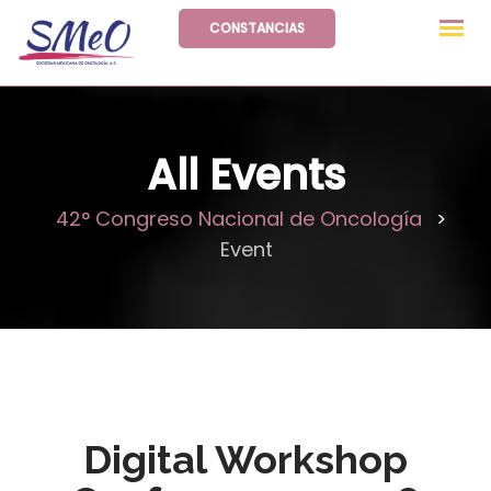
Skip
CONSTANCIAS
to
content
All Events
42° Congreso Nacional de Oncología
>
Event
Digital Workshop