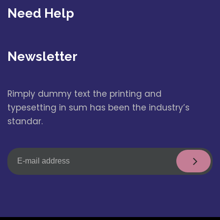
Need Help
Newsletter
Rimply dummy text the printing and
typesetting in sum has been the industry’s
standar.