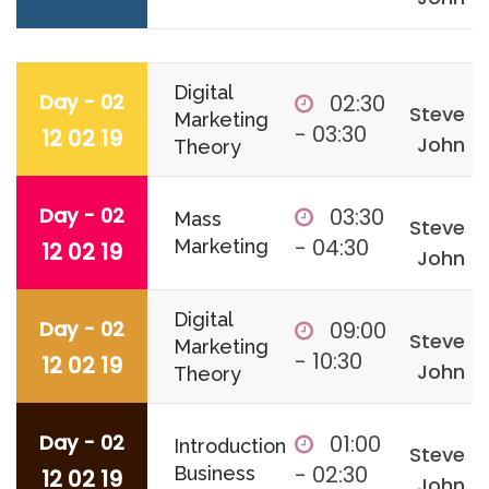
Digital
Day - 02
02:30
Steve
Marketing
- 03:30
12 02 19
John
Theory
Day - 02
03:30
Mass
Steve
- 04:30
Marketing
12 02 19
John
Digital
Day - 02
09:00
Steve
Marketing
- 10:30
12 02 19
John
Theory
Day - 02
01:00
Introduction
Steve
- 02:30
Business
12 02 19
John