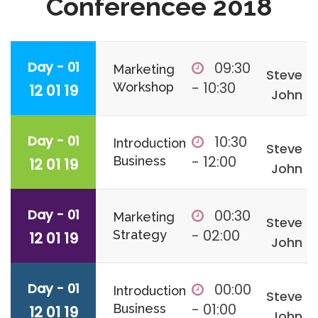
Conferencee 2018
Day - 01
09:30
Marketing
Steve
- 10:30
Workshop
12 01 19
John
Day - 01
10:30
Introduction
Steve
- 12:00
Business
12 01 19
John
Day - 01
00:30
Marketing
Steve
- 02:00
Strategy
12 01 19
John
Day - 01
00:00
Introduction
Steve
- 01:00
Business
12 01 19
John