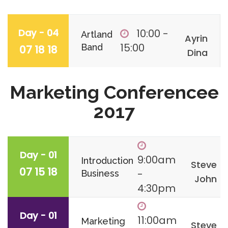
Day - 04
10:00 -
Artland
Ayrin
15:00
Band
07 18 18
Dina
Marketing Conferencee
2017
Day - 01
9:00am
Introduction
Steve
07 15 18
-
Business
John
4:30pm
Day - 01
11:00am
Marketing
Steve