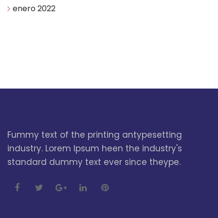
enero 2022
Fummy text of the printing antypesetting
industry. Lorem Ipsum heen the industry's
standard dummy text ever since theype.