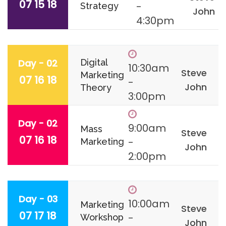
07 15 18
-
Strategy
John
4:30pm
Day - 02
Digital
10:30am
Steve
Marketing
07 16 18
-
John
Theory
3:00pm
Day - 02
9:00am
Mass
Steve
07 16 18
-
Marketing
John
2:00pm
Day - 03
10:00am
Marketing
Steve
07 17 18
-
Workshop
John