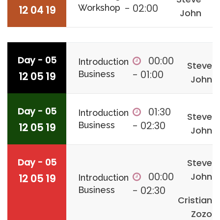
- 02:00
Workshop
12 04 19
John
Day - 05
00:00
Introduction
Steve
- 01:00
Business
12 05 19
John
Day - 05
01:30
Introduction
Steve
- 02:30
Business
12 05 19
John
Day - 05
Steve
00:00
John
12 05 19
Introduction
- 02:30
Business
Cristian
Zozo