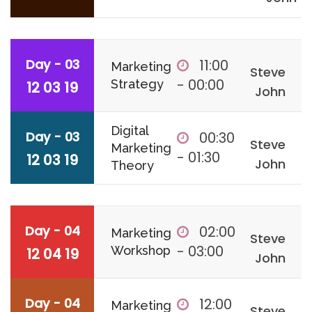
Day - 03
11:00
Marketing
Steve
- 00:00
Strategy
12 03 19
John
Digital
Day - 03
00:30
Steve
Marketing
- 01:30
12 03 19
John
Theory
Day - 04
02:00
Marketing
Steve
- 03:00
Workshop
12 04 19
John
Day - 04
12:00
Marketing
Steve