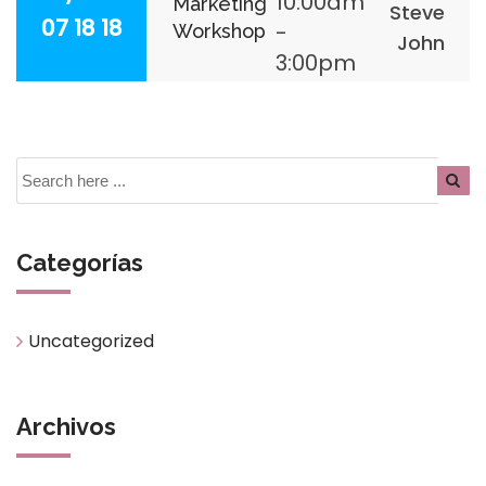
10:00am
Marketing
Steve
07 18 18
-
Workshop
John
3:00pm
Categorías
Uncategorized
Archivos