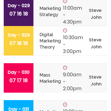
Day - 029
11:00am
Marketing
Steve
07 16 18
-
Strategy
John
4:30pm
Day - 029
Digital
10:30am
Steve
Marketing
07 16 18
-
John
Theory
3:00pm
Day - 030
9:00am
Mass
Steve
07 17 18
-
Marketing
John
2:00pm
Day - 031