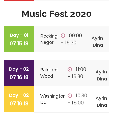
Music Fest 2020
Day - 01
09:00
Rocking
Ayrin
- 16:30
Nagor
07 15 18
Dina
Day - 02
11:00
Balnked
Ayrin
- 16:30
Wood
07 16 18
Dina
Day - 02
10:30
Washington
Ayrin
- 15:00
DC
07 16 18
Dina