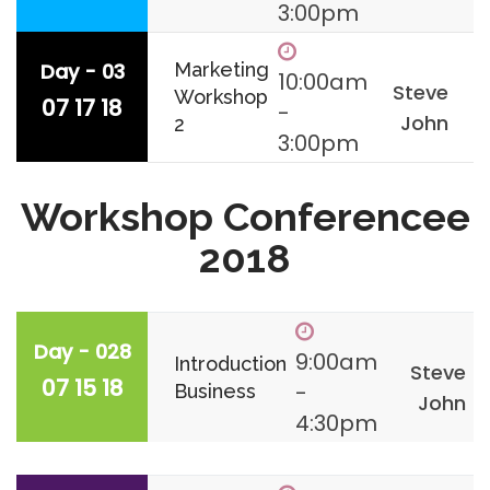
3:00pm
Day - 03
Marketing
10:00am
Steve
Workshop
07 17 18
-
John
2
3:00pm
Workshop Conferencee
2018
Day - 028
9:00am
Introduction
Steve
07 15 18
-
Business
John
4:30pm